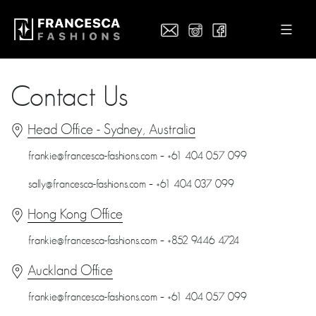
Contact Us
Head Office - Sydney, Australia
frankie@francesca-fashions.com – +61 404 057 099
sally@francesca-fashions.com – +61 404 037 099
Hong Kong Office
frankie@francesca-fashions.com – +852 9446 4724
Auckland Office
frankie@francesca-fashions.com – +61 404 057 099