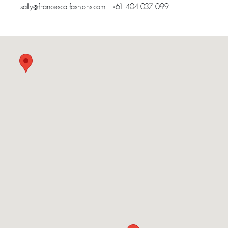
sally@francesca-fashions.com – +61 404 037 099