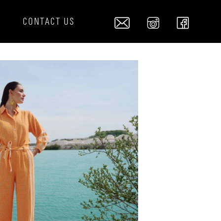
S
CONTACT US