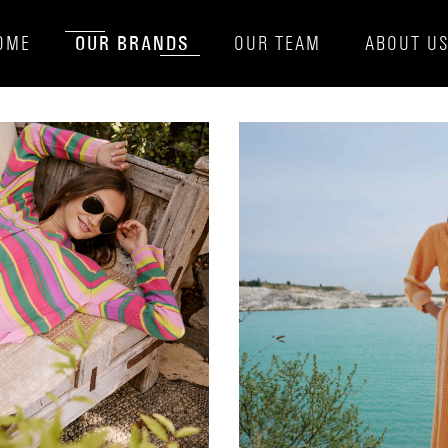
OUR BRANDS
OME
OUR TEAM
ABOUT U