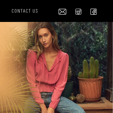
S
CONTACT US