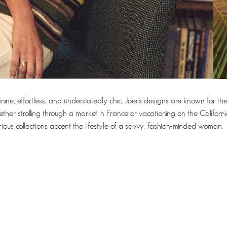
inine, effortless, and understatedly chic, Joie’s designs are known for the
ther strolling through a market in France or vacationing on the Californi
urious collections accent the lifestyle of a savvy, fashion-minded woman.