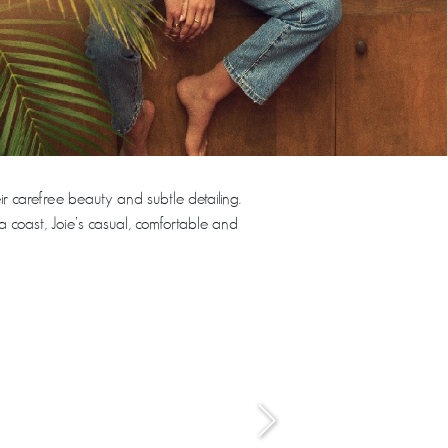
ir carefree beauty and subtle detailing.
a coast, Joie’s casual, comfortable and
›