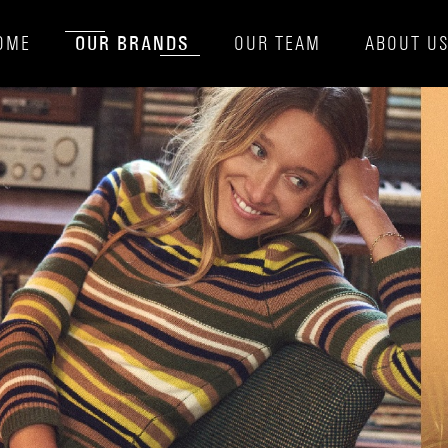
OUR BRANDS
OME
OUR TEAM
ABOUT U