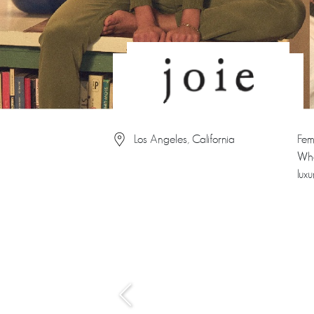
Los Angeles, California
Fem
Whe
lux
‹