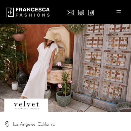
Los Angeles, California