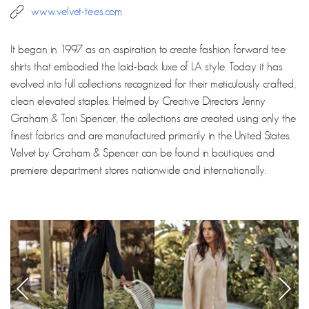
www.velvet-tees.com
It began in 1997 as an aspiration to create fashion forward tee
shirts that embodied the laid-back luxe of LA style. Today it has
evolved into full collections recognized for their meticulously crafted,
clean elevated staples. Helmed by Creative Directors Jenny
Graham & Toni Spencer, the collections are created using only the
finest fabrics and are manufactured primarily in the United States.
Velvet by Graham & Spencer can be found in boutiques and
premiere department stores nationwide and internationally.
‹
›